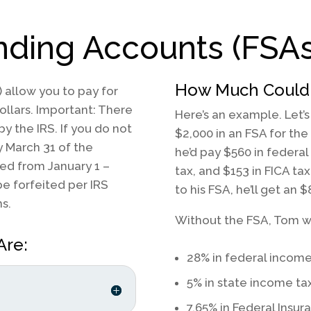
ending Accounts
(FSAs
How Much Could 
 allow you to pay for
ollars. Important: There
Here’s an example. Let’
 by the IRS. If you do not
$2,000 in an FSA for the
y March 31 of the
he’d pay $560 in federal
red from January 1 –
tax, and $153 in FICA tax
e forfeited per IRS
to his FSA, he’ll get an $
s.
Without the FSA, Tom w
Are:
28% in federal income
5% in state income ta
7.65% in Federal Insur