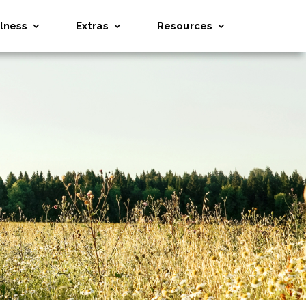
lness
Extras
Resources