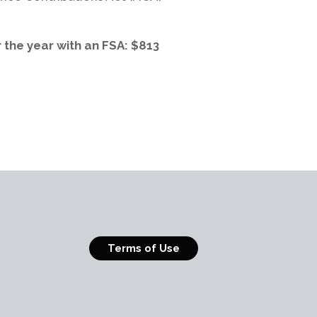
r the year with an FSA: $813
Terms of Use