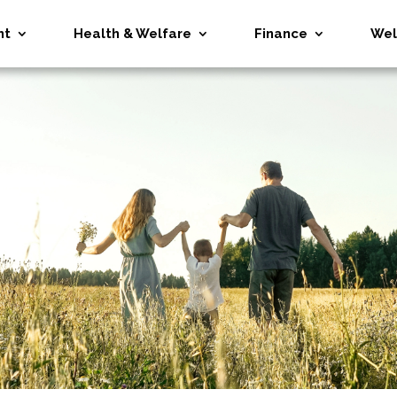
nt
Health & Welfare
Finance
Wel