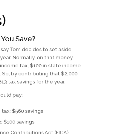
)
You Save?
s say Tom decides to set aside
 year. Normally, on that money,
 income tax, $100 in state income
. So, by contributing that $2,000
813 tax savings for the year.
ould pay:
 tax: $560 savings
x: $100 savings
ance Contributions Act (FICA)