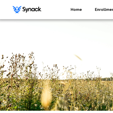
Home
Enrollme