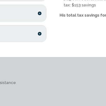
tax: $153 savings
His total tax savings fo
sistance