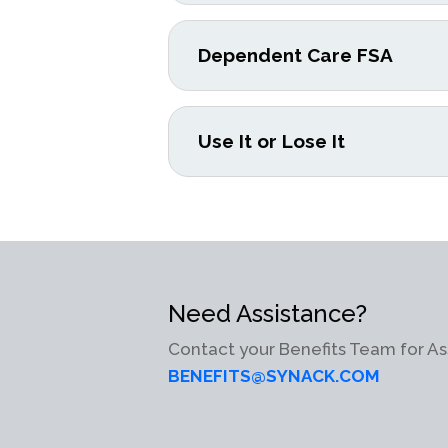
Dependent Care FSA
Use It or Lose It
Need Assistance?
Contact your Benefits Team for As
BENEFITS@SYNACK.COM