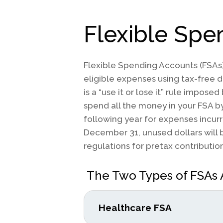
Flexible Sp
Flexible Spending Accounts (FSAs)
eligible expenses using tax-free d
is a “use it or lose it” rule imposed
spend all the money in your FSA b
following year for expenses incur
December 31, unused dollars will b
regulations for pretax contribution
The Two Types of FSAs 
Healthcare FSA